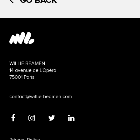
GO BACK
WILLIE BEAMEN
14 avenue de L'Opéra
75001 Paris
contact@willie-beamen.com
Privacy Policy