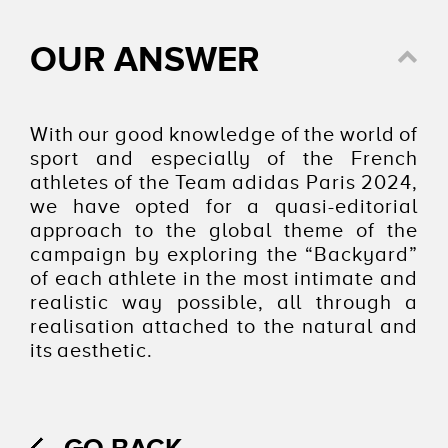
OUR ANSWER
With our good knowledge of the world of
sport and especially of the French
athletes of the Team adidas Paris 2024,
we have opted for a quasi-editorial
approach to the global theme of the
campaign by exploring the “Backyard”
of each athlete in the most intimate and
realistic way possible, all through a
realisation attached to the natural and
its aesthetic.