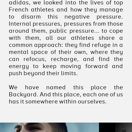
adidas, we looked into the lives of top
French athletes and how they manage
to disarm this negative pressure.
Internal pressures, pressures from those
around them, public pressure... to cope
with them, all our athletes share a
common approach: they find refuge in a
mental space of their own, where they
can refocus, recharge, and find the
energy to keep moving forward and
push beyond their limits.
We have named this place the
Backyard. And this place, each one of us
has it somewhere within ourselves.
ADIDAS