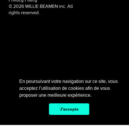
© 2026 WILLIE BEAMEN inc. All
rights reserved.
6 rue de Penthièvre, 75008 Paris
En poursuivant votre navigation sur ce site, vous
acceptez l’utilisation de cookies afin de vous
SCROLL
proposer une meilleure expérience.
J'accepte