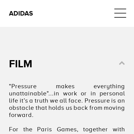
Navigat
ADIDAS
FILM
"Pressure makes everything
unattainable"...in work or in personal
life it’s a truth we all face. Pressure is an
obstacle that holds us back from moving
forward.
For the Paris Games, together with