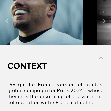
Watch the video
CONTEXT
Design the French version of adidas'
global campaign for Paris 2024 – whose
theme is the disarming of pressure - in
collaboration with 7 French athletes.