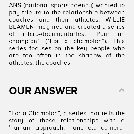
ANS (national sports agency) wanted to
pay tribute to the relationship between
coaches and their athletes. WILLIE
BEAMEN imagined and created a series
of micro-documentaries: ‘Pour un
champion” ("For a champion"). This
series focuses on the key people who
are too often in the shadow of the
athletes: the coaches.
OUR ANSWER
"For a Champion", a series that tells the
story of these relationships with a
'human' approach: handheld camera,