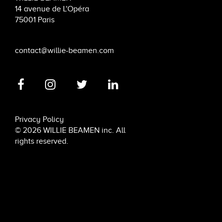
14 avenue de L'Opéra
75001 Paris
contact@willie-beamen.com
Privacy Policy
© 2026 WILLIE BEAMEN inc. All
rights reserved.
6 rue de Penthièvre, 75008 Paris