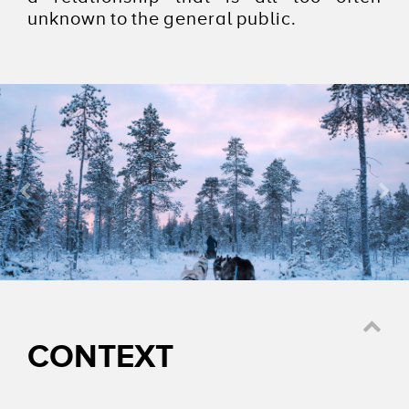
unknown to the general public.
AGENCE
NATIONALE DU
SPORT
CONTEXT
Watch the video