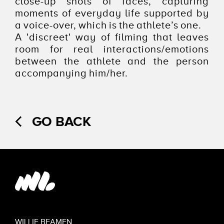
close-up shots of faces, capturing
moments of everyday life supported by
a voice-over, which is the athlete’s one.
A 'discreet' way of filming that leaves
room for real interactions/emotions
between the athlete and the person
accompanying him/her.
GO BACK
WILLIE BEAMEN