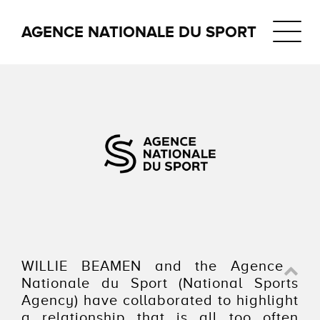
Navigat
AGENCE NATIONALE DU SPORT
WILLIE BEAMEN and the Agence
Nationale du Sport (National Sports
Agency) have collaborated to highlight
a relationship that is all too often